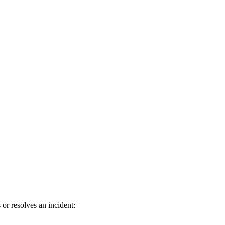
or resolves an incident: