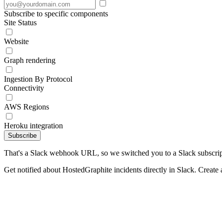
Subscribe to specific components
Site Status
Website
Graph rendering
Ingestion By Protocol
Connectivity
AWS Regions
Heroku integration
Subscribe
That's a Slack webhook URL, so we switched you to a Slack subscrip
Get notified about HostedGraphite incidents directly in Slack. Create