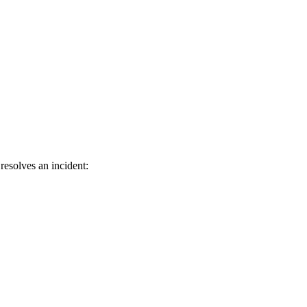
resolves an incident: