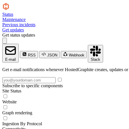
Status
Maintenance
Previous incidents
Get updates
Get status updates
RSS
JSON
Webhook
E-mail
Slack
Get e-mail notifications whenever HostedGraphite creates, updates or 
Subscribe to specific components
Site Status
Website
Graph rendering
Ingestion By Protocol
Connectivity