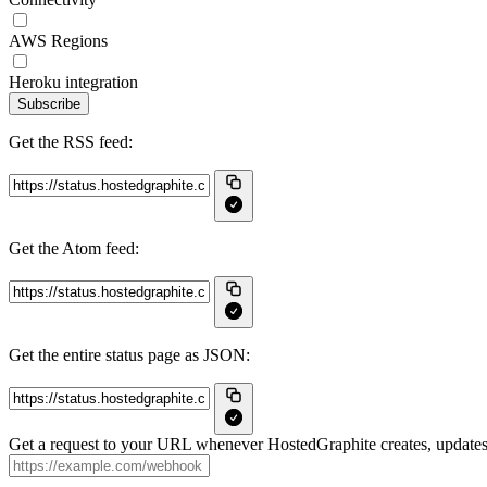
AWS Regions
Heroku integration
Subscribe
Get the RSS feed:
Get the Atom feed:
Get the entire status page as JSON:
Get a request to your URL whenever HostedGraphite creates, updates 