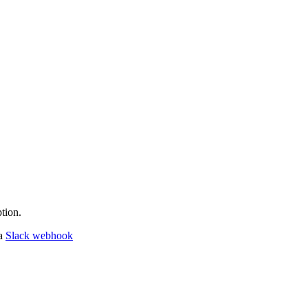
tion.
 a
Slack webhook