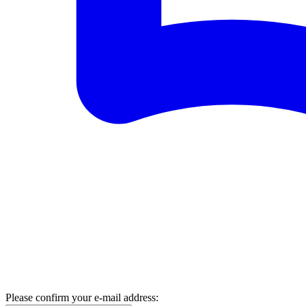
Please confirm your e-mail address: