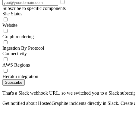
Subscribe to specific components
Site Status
Website
Graph rendering
Ingestion By Protocol
Connectivity
AWS Regions
Heroku integration
Subscribe
That's a Slack webhook URL, so we switched you to a Slack subscrip
Get notified about HostedGraphite incidents directly in Slack. Create