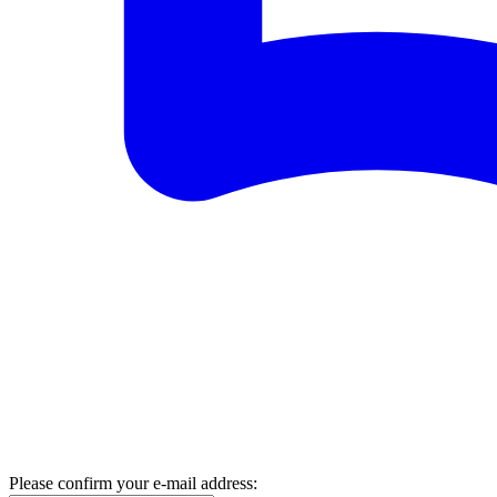
Please confirm your e-mail address: