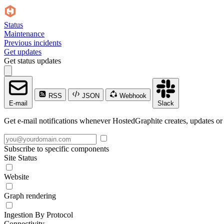
Status
Maintenance
Previous incidents
Get updates
Get status updates
RSS
JSON
Webhook
E-mail
Slack
Get e-mail notifications whenever HostedGraphite creates, updates or 
Subscribe to specific components
Site Status
Website
Graph rendering
Ingestion By Protocol
Connectivity