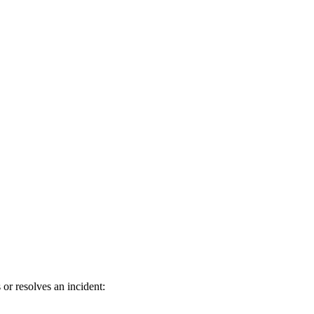
or resolves an incident: