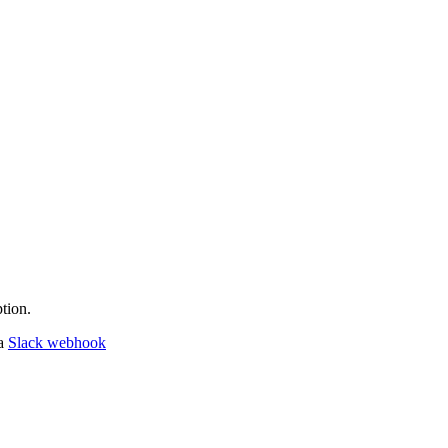
tion.
 a
Slack webhook