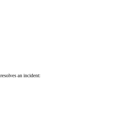
resolves an incident: