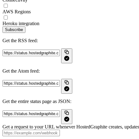
AWS Regions
Heroku integration
Subscribe
Get the RSS feed:
Get the Atom feed:
Get the entire status page as JSON:
Get a request to your URL whenever HostedGraphite creates, updates 