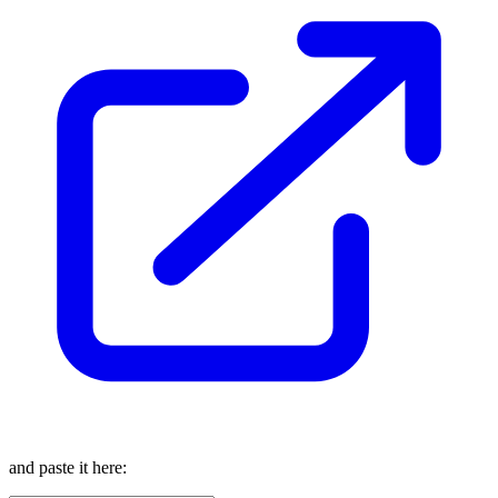
and paste it here: