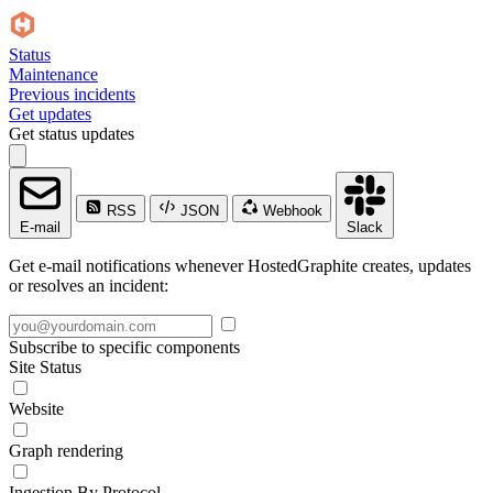
Status
Maintenance
Previous incidents
Get updates
Get status updates
RSS
JSON
Webhook
E-mail
Slack
Get e-mail notifications whenever HostedGraphite creates, updates
or resolves an incident:
Subscribe to specific components
Site Status
Website
Graph rendering
Ingestion By Protocol