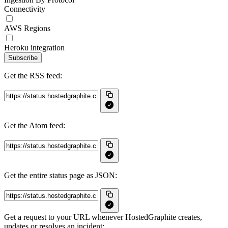
Connectivity
AWS Regions
Heroku integration
Subscribe
Get the RSS feed:
Get the Atom feed:
Get the entire status page as JSON:
Get a request to your URL whenever HostedGraphite creates,
updates or resolves an incident: