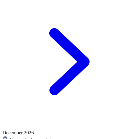
December 2026