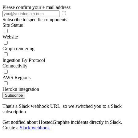
Please confirm your e-mail address:
Subscribe to specific components
Site Status
Website
Graph rendering
Ingestion By Protocol
Connectivity
AWS Regions
Heroku integration
Subscribe
That's a Slack webhook URL, so we switched you to a Slack
subscription.
Get notified about HostedGraphite incidents directly in Slack.
Create a
Slack webhook