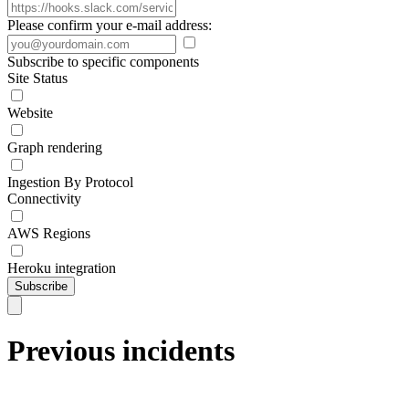
Please confirm your e-mail address:
Subscribe to specific components
Site Status
Website
Graph rendering
Ingestion By Protocol
Connectivity
AWS Regions
Heroku integration
Subscribe
Previous incidents