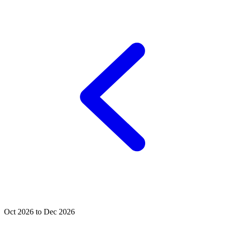
Oct 2026 to Dec 2026