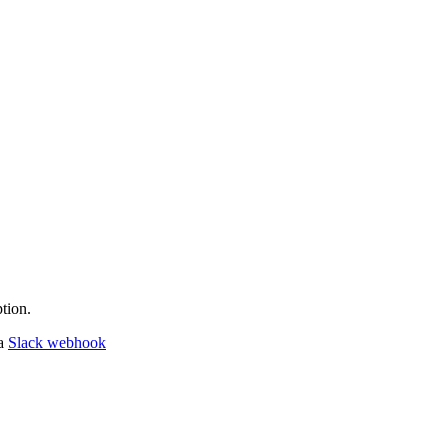
tion.
 a
Slack webhook