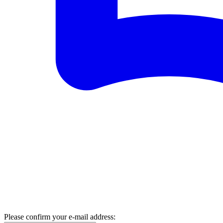
Please confirm your e-mail address: