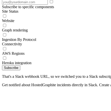
Subscribe to specific components
Site Status
Website
Graph rendering
Ingestion By Protocol
Connectivity
AWS Regions
Heroku integration
Subscribe
That's a Slack webhook URL, so we switched you to a Slack subscrip
Get notified about HostedGraphite incidents directly in Slack. Create