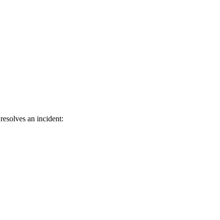
resolves an incident: