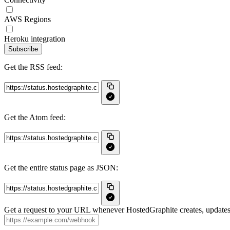
AWS Regions
Heroku integration
Subscribe
Get the RSS feed:
Get the Atom feed:
Get the entire status page as JSON:
Get a request to your URL whenever HostedGraphite creates, updates 