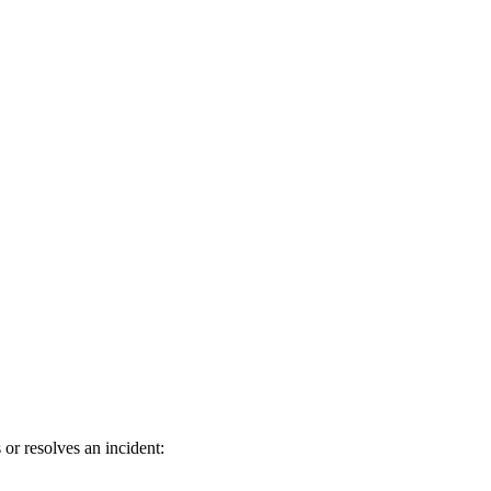
or resolves an incident: