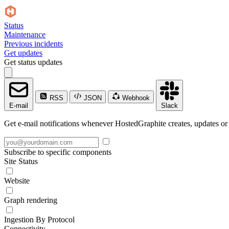
Status
Maintenance
Previous incidents
Get updates
Get status updates
RSS
JSON
Webhook
E-mail
Slack
Get e-mail notifications whenever HostedGraphite creates, updates or 
Subscribe to specific components
Site Status
Website
Graph rendering
Ingestion By Protocol
Connectivity