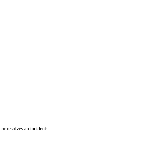
or resolves an incident: