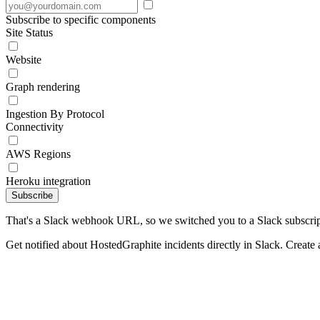
Subscribe to specific components
Site Status
Website
Graph rendering
Ingestion By Protocol
Connectivity
AWS Regions
Heroku integration
Subscribe
That's a Slack webhook URL, so we switched you to a Slack subscrip
Get notified about HostedGraphite incidents directly in Slack. Create