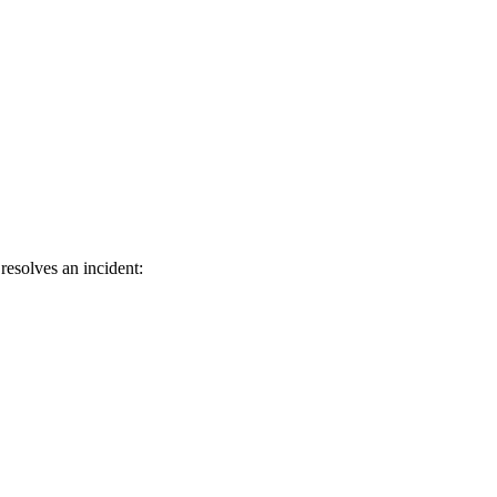
resolves an incident: