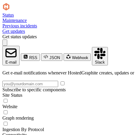
Status
Maintenance
Previous incidents
Get updates
Get status updates
RSS
JSON
Webhook
E-mail
Slack
Get e-mail notifications whenever HostedGraphite creates, updates or 
Subscribe to specific components
Site Status
Website
Graph rendering
Ingestion By Protocol
Connectivity