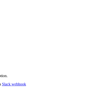
tion.
 a
Slack webhook