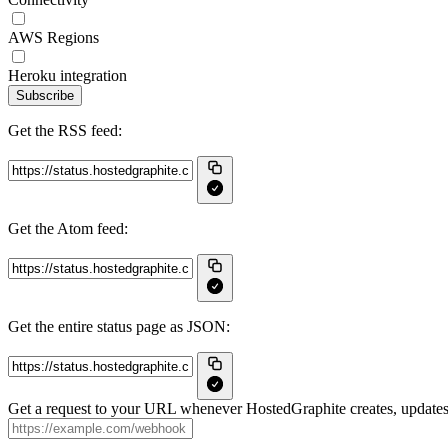
AWS Regions
Heroku integration
Subscribe
Get the RSS feed:
Get the Atom feed:
Get the entire status page as JSON:
Get a request to your URL whenever HostedGraphite creates, updates 