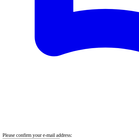
Please confirm your e-mail address: