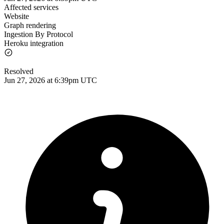
Affected services
Website
Graph rendering
Ingestion By Protocol
Heroku integration
Resolved
Jun 27, 2026 at 6:39pm UTC