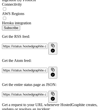
Connectivity
AWS Regions
Heroku integration
Subscribe
Get the RSS feed:
Get the Atom feed:
Get the entire status page as JSON:
Get a request to your URL whenever HostedGraphite creates,
updates or resolves an incident: