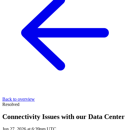
Back to overview
Resolved
Connectivity Issues with our Data Center
Jun 27, 2026 at 6:39pm UTC