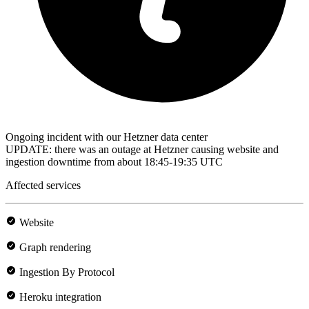
Ongoing incident with our Hetzner data center
UPDATE: there was an outage at Hetzner causing website and
ingestion downtime from about 18:45-19:35 UTC
Affected services
Website
Graph rendering
Ingestion By Protocol
Heroku integration