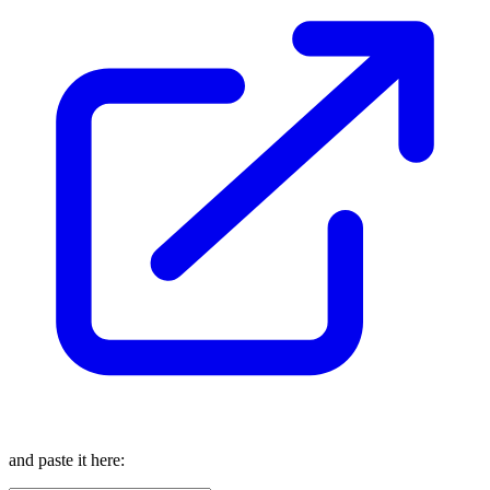
and paste it here: