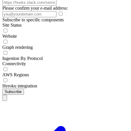
Please confirm your e-mail address:
Subscribe to specific components
Site Status
Website
Graph rendering
Ingestion By Protocol
Connectivity
AWS Regions
Heroku integration
Subscribe