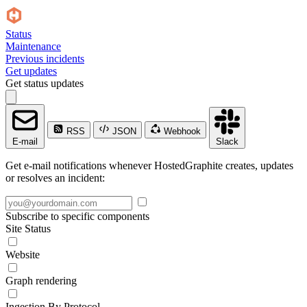
Status
Maintenance
Previous incidents
Get updates
Get status updates
RSS
JSON
Webhook
E-mail
Slack
Get e-mail notifications whenever HostedGraphite creates, updates
or resolves an incident:
Subscribe to specific components
Site Status
Website
Graph rendering
Ingestion By Protocol