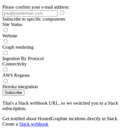
Please confirm your e-mail address:
Subscribe to specific components
Site Status
Website
Graph rendering
Ingestion By Protocol
Connectivity
AWS Regions
Heroku integration
Subscribe
That's a Slack webhook URL, so we switched you to a Slack
subscription.
Get notified about HostedGraphite incidents directly in Slack.
Create a
Slack webhook