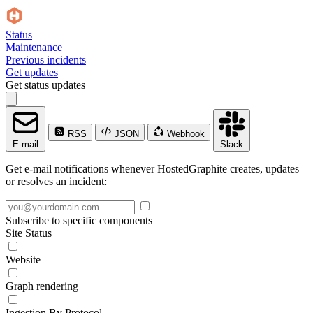
Status
Maintenance
Previous incidents
Get updates
Get status updates
RSS
JSON
Webhook
E-mail
Slack
Get e-mail notifications whenever HostedGraphite creates, updates
or resolves an incident:
Subscribe to specific components
Site Status
Website
Graph rendering
Ingestion By Protocol