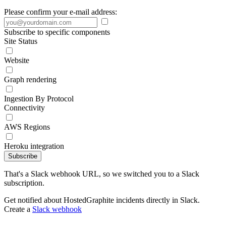
Please confirm your e-mail address:
Subscribe to specific components
Site Status
Website
Graph rendering
Ingestion By Protocol
Connectivity
AWS Regions
Heroku integration
Subscribe
That's a Slack webhook URL, so we switched you to a Slack
subscription.
Get notified about HostedGraphite incidents directly in Slack.
Create a
Slack webhook