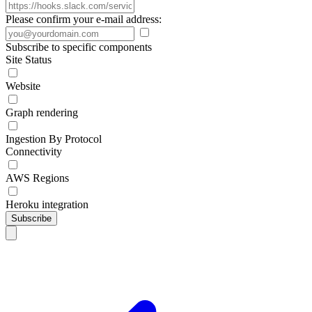
Please confirm your e-mail address:
Subscribe to specific components
Site Status
Website
Graph rendering
Ingestion By Protocol
Connectivity
AWS Regions
Heroku integration
Subscribe