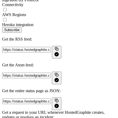
Connectivity
AWS Regions
Heroku integration
Subscribe
Get the RSS feed:
Get the Atom feed:
Get the entire status page as JSON:
Get a request to your URL whenever HostedGraphite creates,
updates or resolves an incident: