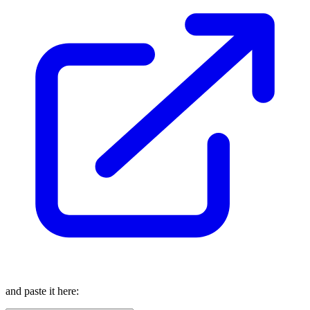
and paste it here: