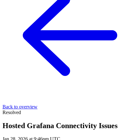
Back to overview
Resolved
Hosted Grafana Connectivity Issues
Jan 28, 2026 at 9:46pm UTC