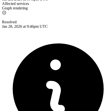
Affected services
Graph rendering
Resolved
Jan 28, 2026 at 9:46pm UTC